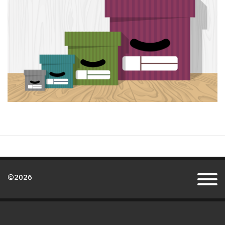
©
2026