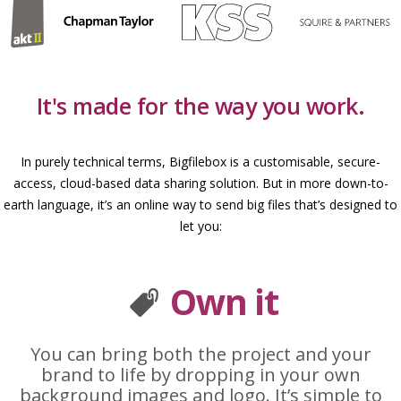
It's made for the way you work.
In purely technical terms, Bigfilebox is a customisable, secure-
access, cloud-based data sharing solution. But in more down-to-
earth language, it’s an online way to send big files that’s designed to
let you:
Own it
You can bring both the project and your
brand to life by dropping in your own
background images and logo. It’s simple to