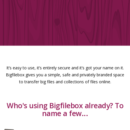
It’s easy to use, it’s entirely secure and it’s got your name on it.
Bigfilebox gives you a simple, safe and privately branded space
to transfer big files and collections of files online.
Who's using Bigfilebox already? To
name a few...