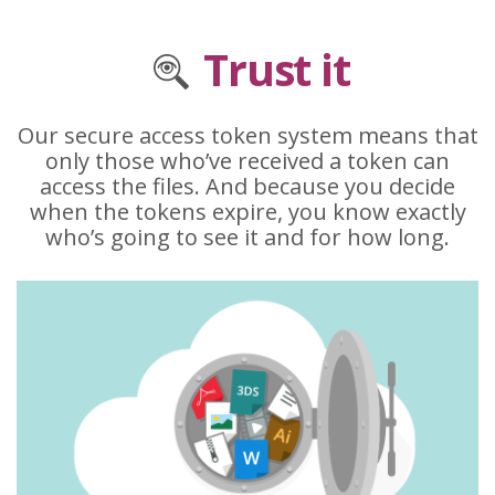
Trust it
Our secure access token system means that
only those who’ve received a token can
access the files. And because you decide
when the tokens expire, you know exactly
who’s going to see it and for how long.