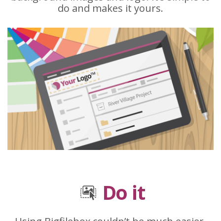
do and makes it yours.
Do it