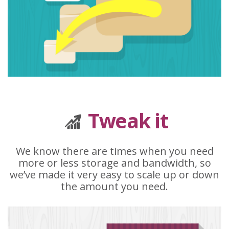
Tweak it
We know there are times when you need
more or less storage and bandwidth, so
we’ve made it very easy to scale up or down
the amount you need.