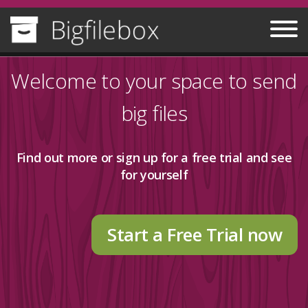
Welcome to your space to send
big files
Find out more
or sign up for a free trial and see
for yourself
Start a Free Trial now