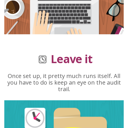
Leave it
Once set up, it pretty much runs itself. All
you have to do is keep an eye on the audit
trail.