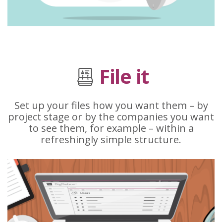
File it
Set up your files how you want them – by
project stage or by the companies you want
to see them, for example – within a
refreshingly simple structure.