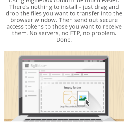
Using Bigfilebox couldn’t be much easier.
There’s nothing to install – just drag and
drop the files you want to transfer into the
browser window. Then send out secure
access tokens to those you want to receive
them. No servers, no FTP, no problem.
Done.